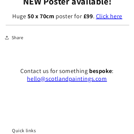
NEW Poster available!
Huge
50 x 70cm
poster for
£99
.
Click here
Share
Contact us for something
bespoke
:
hello@scotlandpaintings.com
Quick links