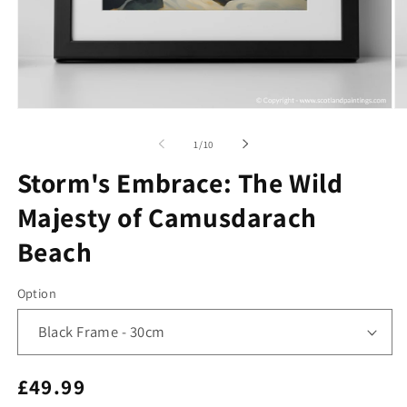
Open
O
media
me
1
2
of
1
/
10
in
in
modal
mo
Storm's Embrace: The Wild
Majesty of Camusdarach
Beach
Option
Regular
£49.99