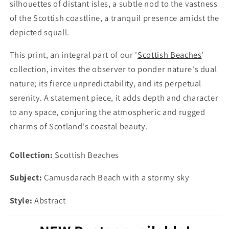
silhouettes of distant isles, a subtle nod to the vastness
of the Scottish coastline, a tranquil presence amidst the
depicted squall.
This print, an integral part of our '
Scottish Beaches
'
collection, invites the observer to ponder nature's dual
nature; its fierce unpredictability, and its perpetual
serenity. A statement piece, it adds depth and character
to any space, conjuring the atmospheric and rugged
charms of Scotland's coastal beauty.
Collection:
Scottish Beaches
Subject:
Camusdarach Beach with a stormy sky
Style:
Abstract