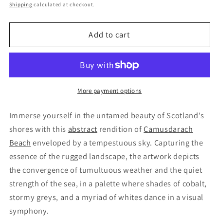
price
Shipping
calculated at checkout.
Add to cart
More payment options
Immerse yourself in the untamed beauty of Scotland's
shores with this
abstract
rendition of
Camusdarach
Beach
enveloped by a tempestuous sky. Capturing the
essence of the rugged landscape, the artwork depicts
the convergence of tumultuous weather and the quiet
strength of the sea, in a palette where shades of cobalt,
stormy greys, and a myriad of whites dance in a visual
symphony.