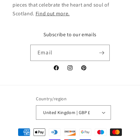
pieces that celebrate the heart and soul of
Scotland.
Find out more.
Subscribe to our emails
Email
Facebook
Instagram
Pinterest
Country/region
United Kingdom | GBP £
Payment
methods