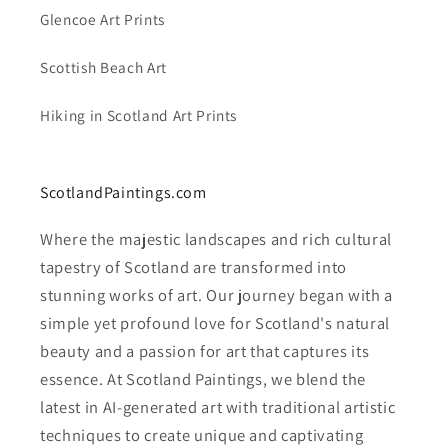
Glencoe Art Prints
Scottish Beach Art
Hiking in Scotland Art Prints
ScotlandPaintings.com
Where the majestic landscapes and rich cultural
tapestry of Scotland are transformed into
stunning works of art. Our journey began with a
simple yet profound love for Scotland's natural
beauty and a passion for art that captures its
essence. At Scotland Paintings, we blend the
latest in AI-generated art with traditional artistic
techniques to create unique and captivating