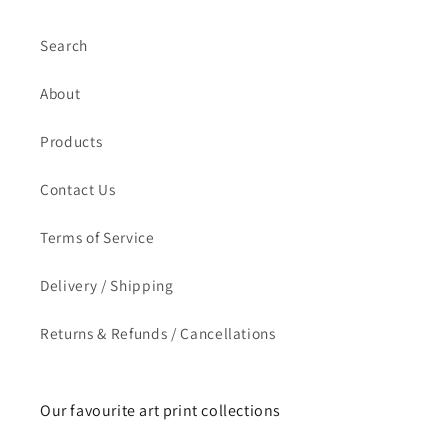
Search
About
Products
Contact Us
Terms of Service
Delivery / Shipping
Returns & Refunds / Cancellations
Our favourite art print collections