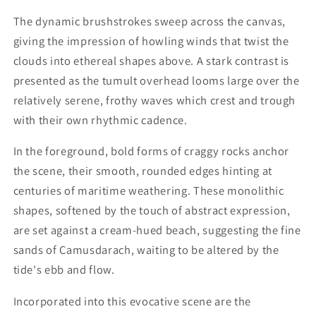
The dynamic brushstrokes sweep across the canvas,
giving the impression of howling winds that twist the
clouds into ethereal shapes above. A stark contrast is
presented as the tumult overhead looms large over the
relatively serene, frothy waves which crest and trough
with their own rhythmic cadence.
In the foreground, bold forms of craggy rocks anchor
the scene, their smooth, rounded edges hinting at
centuries of maritime weathering. These monolithic
shapes, softened by the touch of abstract expression,
are set against a cream-hued beach, suggesting the fine
sands of Camusdarach, waiting to be altered by the
tide's ebb and flow.
Incorporated into this evocative scene are the