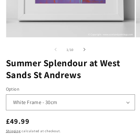
Open
O
media
me
1
2
of
1
/
10
in
in
modal
mo
Summer Splendour at West
Sands St Andrews
Option
Regular
£49.99
price
Shipping
calculated at checkout.