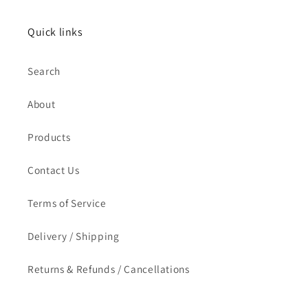
Quick links
Search
About
Products
Contact Us
Terms of Service
Delivery / Shipping
Returns & Refunds / Cancellations