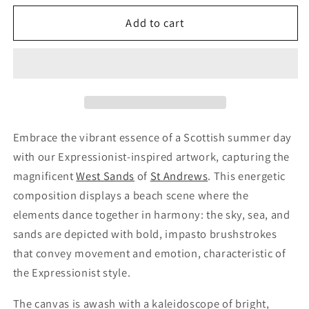
Add to cart
Embrace the vibrant essence of a Scottish summer day
with our Expressionist-inspired artwork, capturing the
magnificent
West Sands
of
St Andrews
. This energetic
composition displays a beach scene where the
elements dance together in harmony: the sky, sea, and
sands are depicted with bold, impasto brushstrokes
that convey movement and emotion, characteristic of
the Expressionist style.
The canvas is awash with a kaleidoscope of bright,