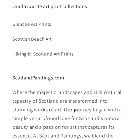
Our favourite art print collections
Glencoe Art Prints
Scottish Beach Art
Hiking in Scotland Art Prints
ScotlandPaintings.com
Where the majestic landscapes and rich cultural
tapestry of Scotland are transformed into
stunning works of art. Our journey began with a
simple yet profound love for Scotland's natural
beauty and a passion for art that captures its
essence. At Scotland Paintings, we blend the