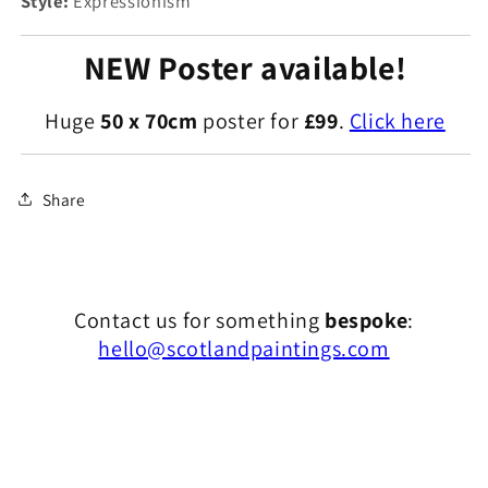
Style:
Expressionism
NEW Poster available!
Huge
50 x 70cm
poster for
£99
.
Click here
Share
Contact us for something
bespoke
:
hello@scotlandpaintings.com