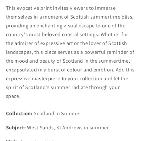
This evocative print invites viewers to immerse
themselves in a moment of Scottish summertime bliss,
providing an enchanting visual escape to one of the
country's most beloved coastal settings. Whether for
the admirer of expressive art or the lover of Scottish
landscapes, this piece serves as a powerful reminder of
the mood and beauty of Scotland in the summertime,
encapsulated in a burst of colour and emotion. Add this
expressive masterpiece to your collection and let the
spirit of Scotland's summer radiate through your
space.
Collection:
Scotland in Summer
Subject:
West Sands, St Andrews in summer