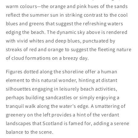
warm colours—the orange and pink hues of the sands
reflect the summer sun in striking contrast to the cool
blues and greens that suggest the refreshing waters
edging the beach. The dynamic sky above is rendered
with vivid whites and deep blues, punctuated by
streaks of red and orange to suggest the fleeting nature
of cloud formations on a breezy day.
Figures dotted along the shoreline offer a human
element to this natural wonder, hinting at distant
silhouettes engaging in leisurely beach activities,
perhaps building sandcastles or simply enjoying a
tranquil walk along the water's edge. A smattering of
greenery on the left provides a hint of the verdant
landscapes that Scotland is famed for, adding a serene
balance to the scene.