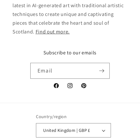
latest in AI-generated art with traditional artistic
techniques to create unique and captivating
pieces that celebrate the heart and soul of
Scotland.
Find out more.
Subscribe to our emails
Email
Facebook
Instagram
Pinterest
Country/region
United Kingdom | GBP £