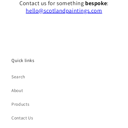
Contact us for something
bespoke
:
hello@scotlandpaintings.com
Quick links
Search
About
Products
Contact Us