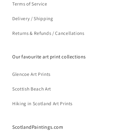
Terms of Service
Delivery / Shipping
Returns & Refunds / Cancellations
Our favourite art print collections
Glencoe Art Prints
Scottish Beach Art
Hiking in Scotland Art Prints
ScotlandPaintings.com