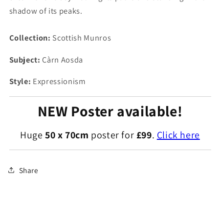
shadow of its peaks.
Collection:
Scottish Munros
Subject:
Càrn Aosda
Style:
Expressionism
NEW Poster available!
Huge
50 x 70cm
poster for
£99
.
Click here
Share