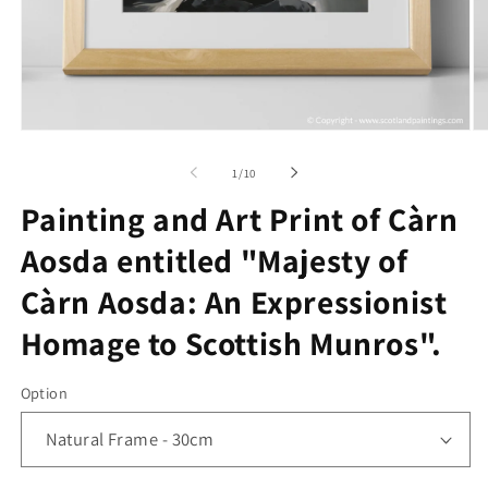
Open
O
media
me
1
2
of
1
/
10
in
in
modal
mo
Painting and Art Print of Càrn
Aosda entitled "Majesty of
Càrn Aosda: An Expressionist
Homage to Scottish Munros".
Option