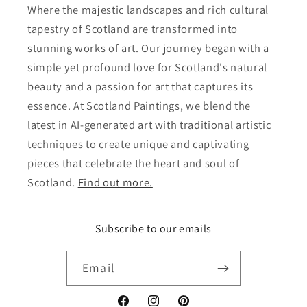
Where the majestic landscapes and rich cultural
tapestry of Scotland are transformed into
stunning works of art. Our journey began with a
simple yet profound love for Scotland's natural
beauty and a passion for art that captures its
essence. At Scotland Paintings, we blend the
latest in AI-generated art with traditional artistic
techniques to create unique and captivating
pieces that celebrate the heart and soul of
Scotland.
Find out more.
Subscribe to our emails
Email