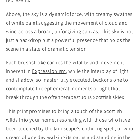
represents.
Above, the sky is a dynamic force, with creamy swathes
of white paint suggesting the movement of cloud and
wind across a broad, unforgiving canvas. This sky is not
just a backdrop but a powerful presence that holds the
scene in a state of dramatic tension.
Each brushstroke carries the vitality and movement
inherent in
Expressionism
, while the interplay of light
and shadow, so masterfully executed, beckons one to
contemplate the ephemeral moments of light that
break through the often tempestuous Scottish skies.
This print promises to bring a touch of the Scottish
wilds into your home, resonating with those who have
been touched by the landscape's enduring spell, or who
dream of one day walking its paths and standing in the